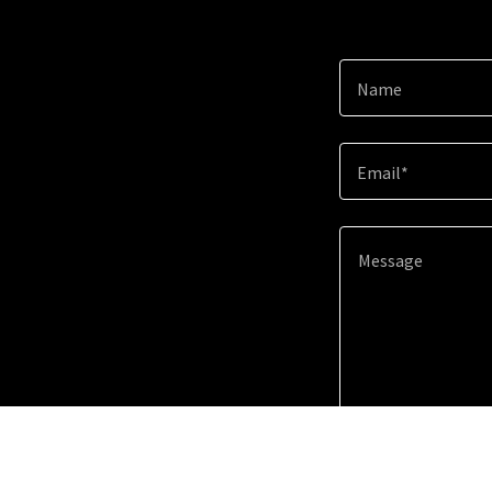
Name
Email*