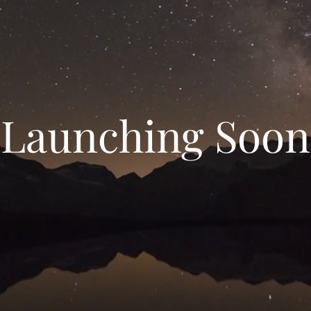
Launching Soon