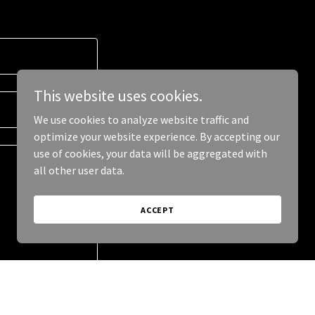
This website uses cookies.
We use cookies to analyze website traffic and
optimize your website experience. By accepting our
use of cookies, your data will be aggregated with
all other user data.
ACCEPT