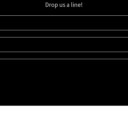
Drop us a line!
Sign up for our email list for updates, promotions, and more.