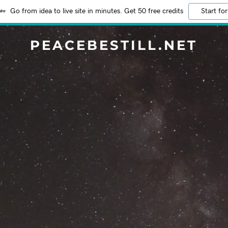
Go from idea to live site in minutes. Get 50 free credits
Start for
PEACEBESTILL.NET