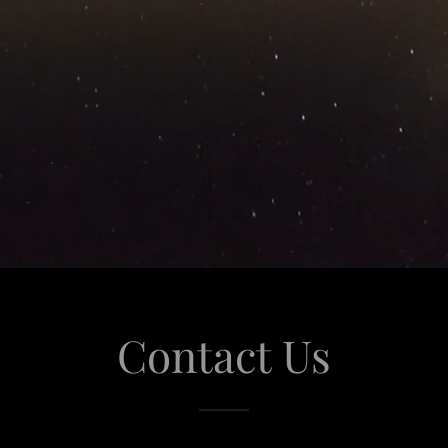
Contact Us